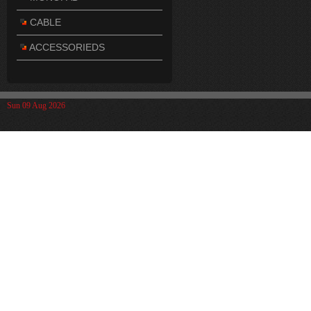
CABLE
ACCESSORIEDS
Sun 09 Aug 2026