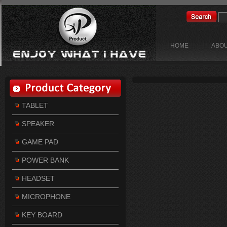
HOME
ABOU
TABLET
SPEAKER
GAME PAD
POWER BANK
HEADSET
MICROPHONE
KEY BOARD