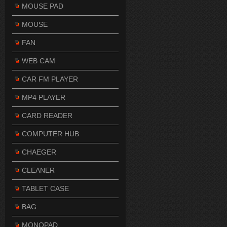
MOUSE PAD
MOUSE
FAN
WEB CAM
CAR FM PLAYER
MP4 PLAYER
CARD READER
COMPUTER HUB
CHAEGER
CLEANER
TABLET CASE
BAG
MONOPAD