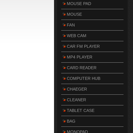
MOUSE PAD
MOUSE
FAN
WEB CAM
CAR FM PLAYER
MP4 PLAYER
CARD READER
COMPUTER HUB
CHAEGER
CLEANER
TABLET CASE
BAG
MONOPAD