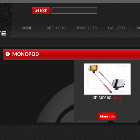
HOME
ABOUT US
PRODUCTS
GALLERY
D
MONOPOD
XP-MO160
[New]