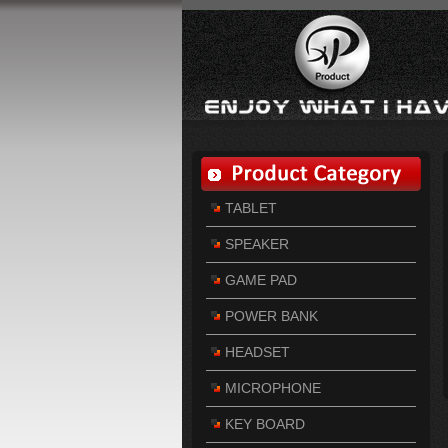
TABLET
SPEAKER
GAME PAD
POWER BANK
HEADSET
MICROPHONE
KEY BOARD