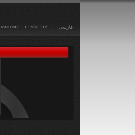
فارسی
OWNLOAD
CONTACT US