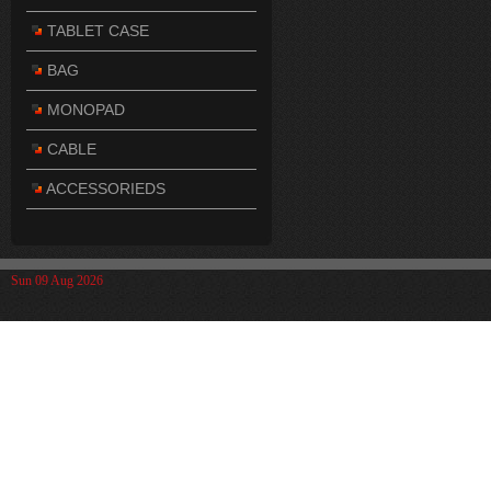
TABLET CASE
BAG
MONOPAD
CABLE
ACCESSORIEDS
Sun 09 Aug 2026