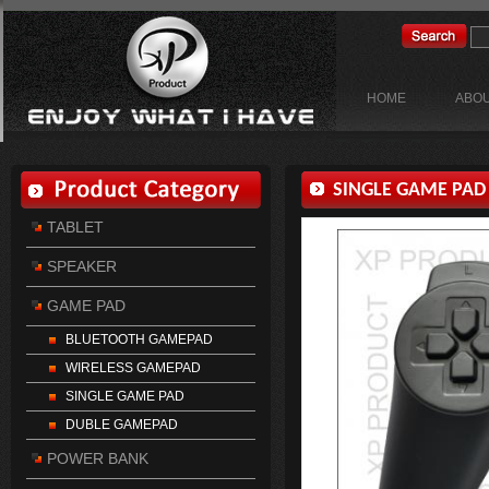
HOME
ABOU
SINGLE GAME PAD
TABLET
SPEAKER
GAME PAD
BLUETOOTH GAMEPAD
WIRELESS GAMEPAD
SINGLE GAME PAD
DUBLE GAMEPAD
POWER BANK