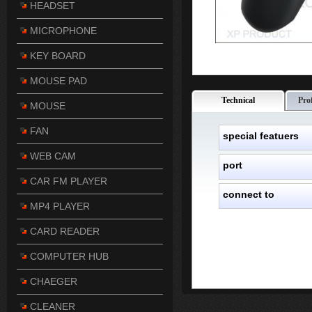
HEADSET
MICROPHONE
KEY BOARD
MOUSE PAD
Technical
Pro
MOUSE
FAN
special featuers
WEB CAM
port
CAR FM PLAYER
connect to
MP4 PLAYER
CARD READER
COMPUTER HUB
CHAEGER
CLEANER