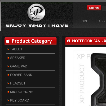
HOME
ABOU
NOTEBOOK FAN
›
X
TABLET
SPEAKER
GAME PAD
POWER BANK
HEADSET
MICROPHONE
KEY BOARD