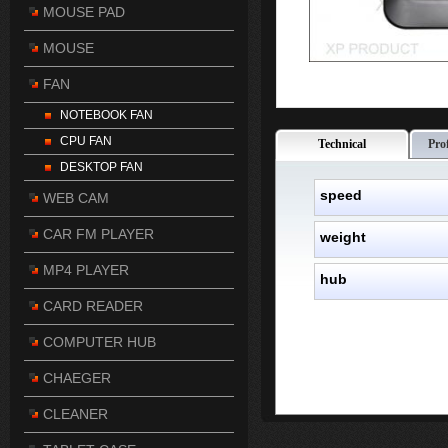
MOUSE PAD
MOUSE
FAN
NOTEBOOK FAN
CPU FAN
Technical
Pro
DESKTOP FAN
speed
WEB CAM
CAR FM PLAYER
weight
MP4 PLAYER
hub
CARD READER
COMPUTER HUB
CHAEGER
CLEANER