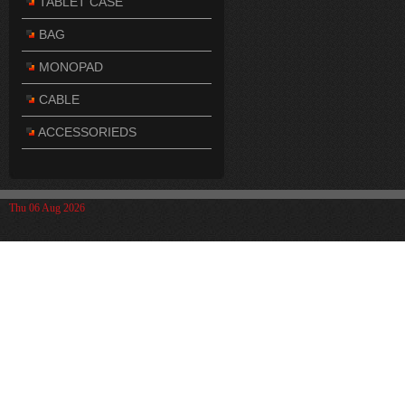
TABLET CASE
BAG
MONOPAD
CABLE
ACCESSORIEDS
Thu 06 Aug 2026