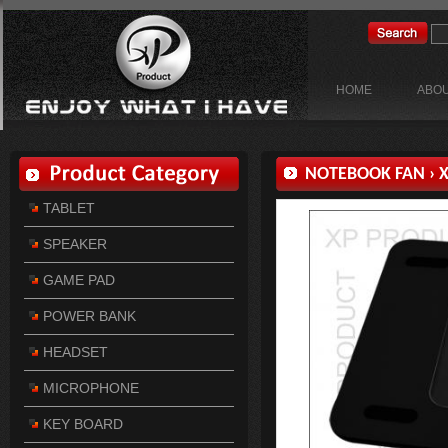
HOME
ABOU
NOTEBOOK FAN
›
X
TABLET
SPEAKER
GAME PAD
POWER BANK
HEADSET
MICROPHONE
KEY BOARD