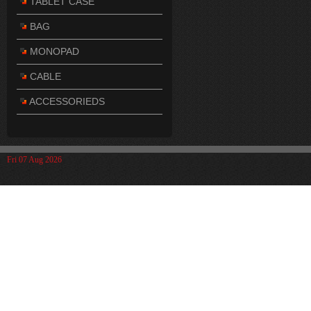
TABLET CASE
BAG
MONOPAD
CABLE
ACCESSORIEDS
Fri 07 Aug 2026