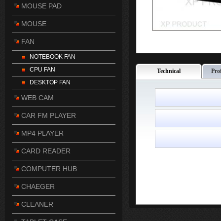
MOUSE PAD
MOUSE
FAN
NOTEBOOK FAN
CPU FAN
Technical
Pro
DESKTOP FAN
WEB CAM
CAR FM PLAYER
MP4 PLAYER
CARD READER
COMPUTER HUB
CHAEGER
CLEANER