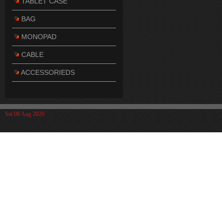
TABLET CASE
BAG
MONOPAD
CABLE
ACCESSORIEDS
Sat 08 Aug 2026