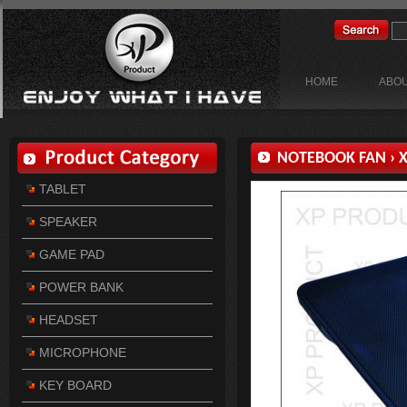
HOME
ABOU
NOTEBOOK FAN
›
X
TABLET
SPEAKER
GAME PAD
POWER BANK
HEADSET
MICROPHONE
KEY BOARD