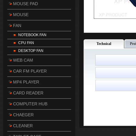
MOUSE PAD
MOUSE
FAN
NOTEBOOK FAN
CPU FAN
Technical
Pro
DESKTOP FAN
WEB CAM
CAR FM PLAYER
MP4 PLAYER
CARD READER
COMPUTER HUB
CHAEGER
CLEANER