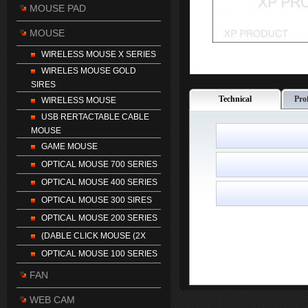
MOUSE PAD
MOUSE
WIRELESS MOUSE X SERIES
WIRELES MOUSE GOLD
SIRES
Technical
Pro
WIRELESS MOUSE
USB RERTACTABLE CABLE
MOUSE
GAME MOUSE
OPTICAL MOUSE 700 SERIES
OPTICAL MOUSE 400 SERIES
OPTICAL MOUSE 300 SIRES
OPTICAL MOUSE 200 SERIES
(DABLE CLICK MOUSE (2X
OPTICAL MOUSE 100 SERIES
FAN
WEB CAM