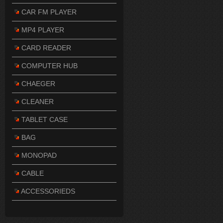
CAR FM PLAYER
MP4 PLAYER
CARD READER
COMPUTER HUB
CHAEGER
CLEANER
TABLET CASE
BAG
MONOPAD
CABLE
ACCESSORIEDS