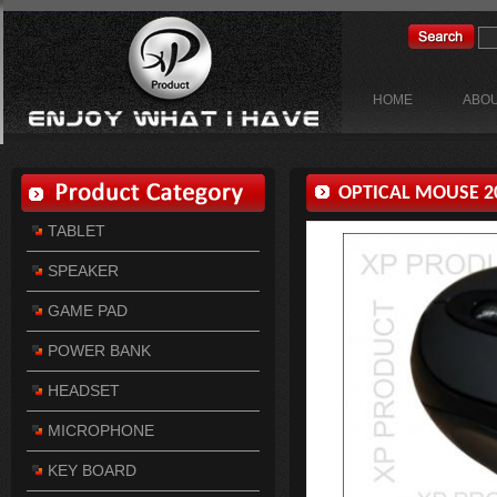
HOME
ABOU
OPTICAL MOUSE 20
TABLET
SPEAKER
GAME PAD
POWER BANK
HEADSET
MICROPHONE
KEY BOARD