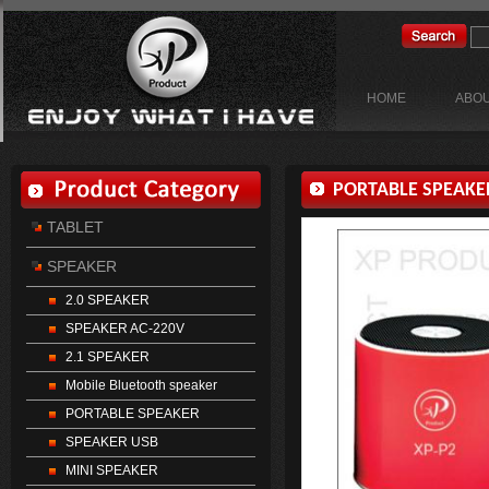
HOME
ABOU
PORTABLE SPEAKE
TABLET
SPEAKER
2.0 SPEAKER
SPEAKER AC-220V
2.1 SPEAKER
Mobile Bluetooth speaker
PORTABLE SPEAKER
SPEAKER USB
MINI SPEAKER