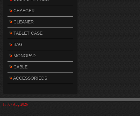
CHAEGER
CLEANER
TABLET CASE
BAG
MONOPAD
CABLE
ACCESSORIEDS
Fri 07 Aug 2026