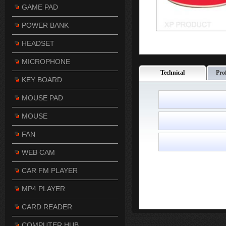
GAME PAD
POWER BANK
HEADSET
MICROPHONE
Technical
Pro
KEY BOARD
MOUSE PAD
MOUSE
FAN
WEB CAM
CAR FM PLAYER
MP4 PLAYER
CARD READER
COMPUTER HUB