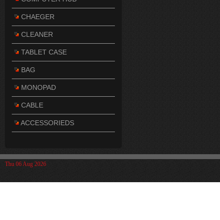
CHAEGER
CLEANER
TABLET CASE
BAG
MONOPAD
CABLE
ACCESSORIEDS
Thu 06 Aug 2026