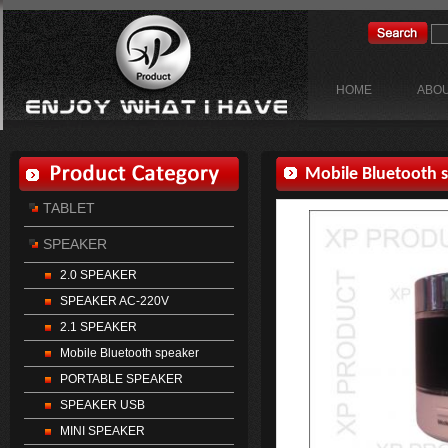
HOME
ABOU
TABLET
SPEAKER
2.0 SPEAKER
SPEAKER AC-220V
2.1 SPEAKER
Mobile Bluetooth speaker
PORTABLE SPEAKER
SPEAKER USB
MINI SPEAKER