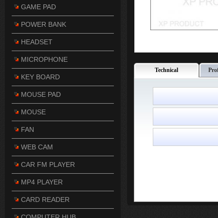
GAME PAD
POWER BANK
HEADSET
MICROPHONE
Technical
Pro
KEY BOARD
MOUSE PAD
MOUSE
FAN
WEB CAM
CAR FM PLAYER
MP4 PLAYER
CARD READER
COMPUTER HUB